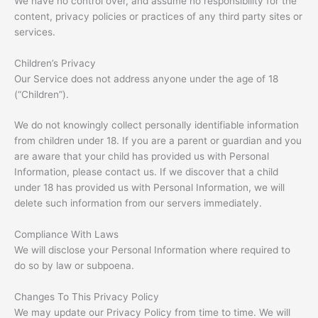
We have no control over, and assume no responsibility for the
content, privacy policies or practices of any third party sites or
services.
Children’s Privacy
Our Service does not address anyone under the age of 18
(“Children”).
We do not knowingly collect personally identifiable information
from children under 18. If you are a parent or guardian and you
are aware that your child has provided us with Personal
Information, please contact us. If we discover that a child
under 18 has provided us with Personal Information, we will
delete such information from our servers immediately.
Compliance With Laws
We will disclose your Personal Information where required to
do so by law or subpoena.
Changes To This Privacy Policy
We may update our Privacy Policy from time to time. We will