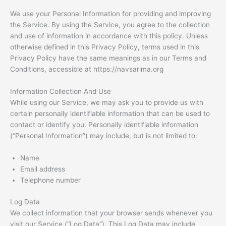
We use your Personal Information for providing and improving
the Service. By using the Service, you agree to the collection
and use of information in accordance with this policy. Unless
otherwise defined in this Privacy Policy, terms used in this
Privacy Policy have the same meanings as in our Terms and
Conditions, accessible at https://navsarima.org
Information Collection And Use
While using our Service, we may ask you to provide us with
certain personally identifiable information that can be used to
contact or identify you. Personally identifiable information
(“Personal Information”) may include, but is not limited to:
Name
Email address
Telephone number
Log Data
We collect information that your browser sends whenever you
visit our Service (“Log Data”). This Log Data may include