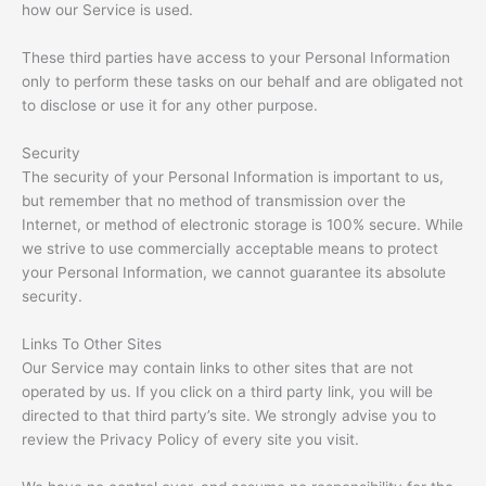
how our Service is used.
These third parties have access to your Personal Information
only to perform these tasks on our behalf and are obligated not
to disclose or use it for any other purpose.
Security
The security of your Personal Information is important to us,
but remember that no method of transmission over the
Internet, or method of electronic storage is 100% secure. While
we strive to use commercially acceptable means to protect
your Personal Information, we cannot guarantee its absolute
security.
Links To Other Sites
Our Service may contain links to other sites that are not
operated by us. If you click on a third party link, you will be
directed to that third party’s site. We strongly advise you to
review the Privacy Policy of every site you visit.