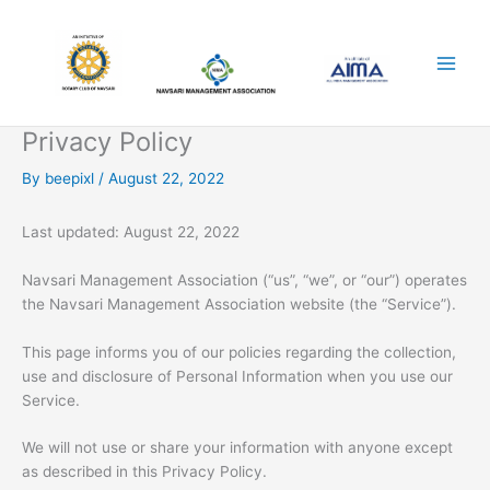
Skip
to
content
Privacy Policy
By
beepixl
/
August 22, 2022
Last updated: August 22, 2022
Navsari Management Association (“us”, “we”, or “our”) operates
the Navsari Management Association website (the “Service”).
This page informs you of our policies regarding the collection,
use and disclosure of Personal Information when you use our
Service.
We will not use or share your information with anyone except
as described in this Privacy Policy.