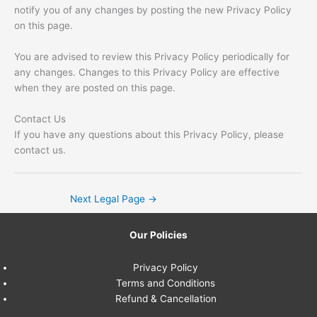
notify you of any changes by posting the new Privacy Policy
on this page.
You are advised to review this Privacy Policy periodically for
any changes. Changes to this Privacy Policy are effective
when they are posted on this page.
Contact Us
If you have any questions about this Privacy Policy, please
contact us.
Next Legal Page
→
Our Policies
Privacy Policy
Terms and Conditions
Refund & Cancellation