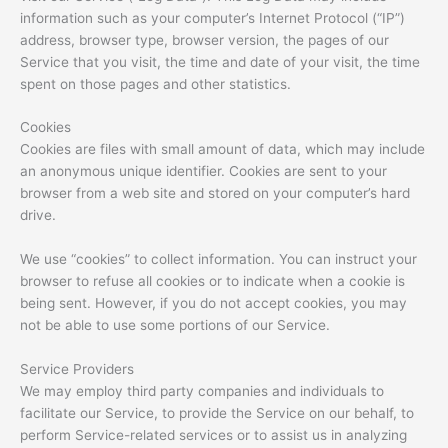
information such as your computer’s Internet Protocol (“IP”)
address, browser type, browser version, the pages of our
Service that you visit, the time and date of your visit, the time
spent on those pages and other statistics.
Cookies
Cookies are files with small amount of data, which may include
an anonymous unique identifier. Cookies are sent to your
browser from a web site and stored on your computer’s hard
drive.
We use “cookies” to collect information. You can instruct your
browser to refuse all cookies or to indicate when a cookie is
being sent. However, if you do not accept cookies, you may
not be able to use some portions of our Service.
Service Providers
We may employ third party companies and individuals to
facilitate our Service, to provide the Service on our behalf, to
perform Service-related services or to assist us in analyzing