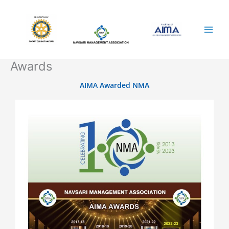
Skip
to
content
Awards
AIMA Awarded NMA