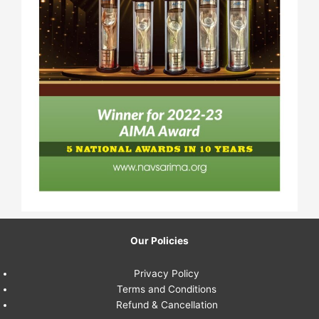
Our Policies
Privacy Policy
Terms and Conditions
Refund & Cancellation