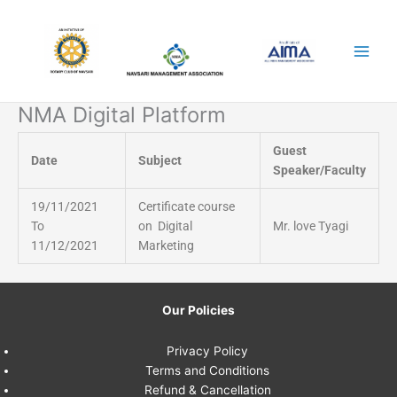
Skip
to
content
NMA Digital Platform
Guest
Date
Subject
Speaker/Faculty
19/11/2021
Certificate course
To
on Digital
Mr. love Tyagi
11/12/2021
Marketing
Our Policies
Privacy Policy
Terms and Conditions
Refund & Cancellation