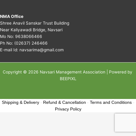
NMA Office
Shree Anavil Sanskar Trust Building
Near Kaliyawadi Bridge, Navsari
Mo No:
9638066466
Ph No:
(02637) 246466
E-mail Id:
navsarima@gmail.com
Copyright © 2026 Navsari Management Association | Powered by
BEEPIXL
Shipping & Delivery
-
Refund & Cancellation
-
Terms and Conditions
-
Privacy Policy