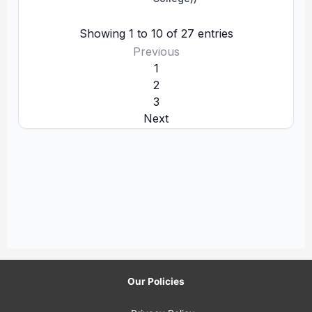
Our Policies