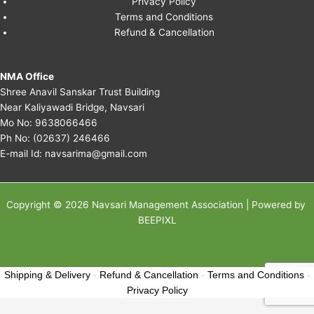
Privacy Policy
Terms and Conditions
Refund & Cancellation
NMA Office
Shree Anavil Sanskar Trust Building
Near Kaliyawadi Bridge, Navsari
Mo No:
9638066466
Ph No:
(02637) 246466
E-mail Id:
navsarima@gmail.com
Copyright © 2026 Navsari Management Association | Powered by
BEEPIXL
Shipping & Delivery
-
Refund & Cancellation
-
Terms and Conditions
-
Privacy Policy