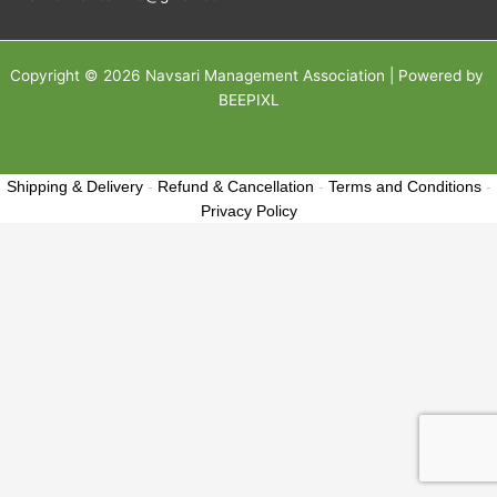
Copyright © 2026 Navsari Management Association | Powered by
BEEPIXL
Shipping & Delivery
-
Refund & Cancellation
-
Terms and Conditions
-
Privacy Policy