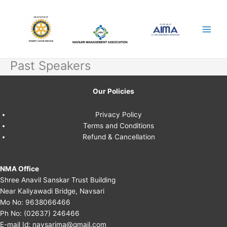
Skip
to
content
Past Speakers
Our Policies
Privacy Policy
Terms and Conditions
Refund & Cancellation
NMA Office
Shree Anavil Sanskar Trust Building
Near Kaliyawadi Bridge, Navsari
Mo No:
9638066466
Ph No:
(02637) 246466
E-mail Id:
navsarima@gmail.com