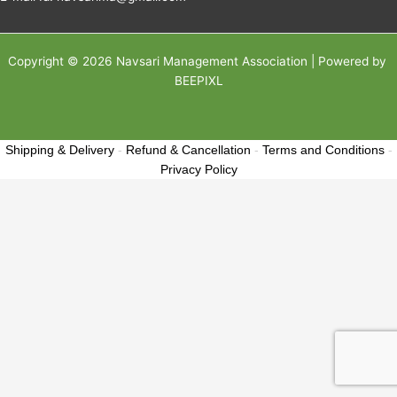
Copyright © 2026 Navsari Management Association | Powered by
BEEPIXL
Shipping & Delivery
-
Refund & Cancellation
-
Terms and Conditions
-
Privacy Policy