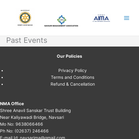
Skip
to
content
Past Events
Our Policies
Privacy Policy
Terms and Conditions
Refund & Cancellation
NMA Office
Shree Anavil Sanskar Trust Building
Near Kaliyawadi Bridge, Navsari
Mo No:
9638066466
Ph No:
(02637) 246466
E-mail Id:
navsarima@gmail.com